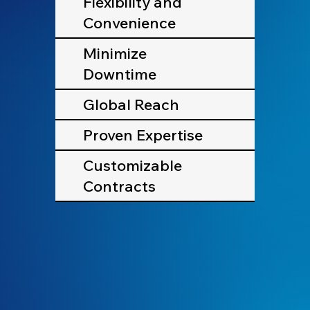
Flexibility and
Convenience
Minimize
Downtime
Global Reach
Proven Expertise
Customizable
Contracts