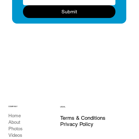
Submit
COMPANY
LEGAL
Home
Terms & Conditions
About
Privacy Policy
Photos
Videos