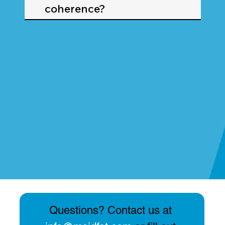
coherence?
Questions? Contact us at 