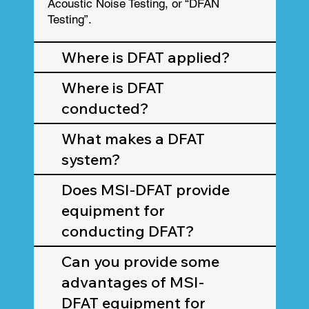
Acoustic Noise Testing, or “DFAN
Testing”.
Where is DFAT applied?
Where is DFAT
conducted?
What makes a DFAT
system?
Does MSI-DFAT provide
equipment for
conducting DFAT?
Can you provide some
advantages of MSI-
DFAT equipment for