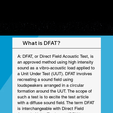
FREQUENTLY ASKED QUESTIONS
FREQUENTLY ASKED QUESTIONS
What is DFAT?
A: DFAT, or Direct Field Acoustic Test, is
an approved method using high intensity
sound as a vibro-acoustic load applied to
a Unit Under Test (UUT). DFAT involves
recreating a sound field using
loudspeakers arranged in a circular
formation around the UUT. The scope of
such a test is to excite the test article
with a diffuse sound field. The term DFAT
is interchangeable with Direct Field