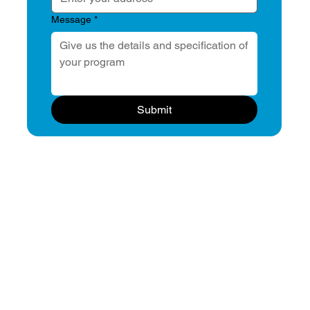
Message
*
Submit