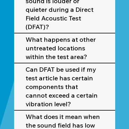
sound is louder or
quieter during a Direct
Field Acoustic Test
(DFAT)?
What happens at other
untreated locations
within the test area?
Can DFAT be used if my
test article has certain
components that
cannot exceed a certain
vibration level?
What does it mean when
the sound field has low