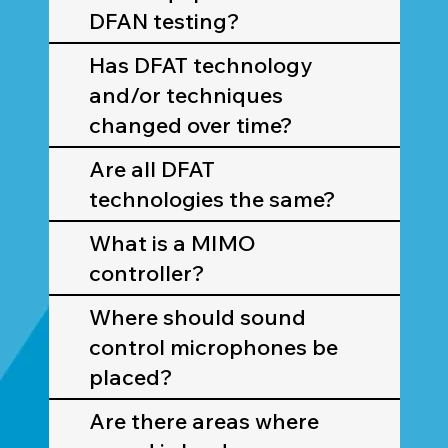
DFAN testing?
Has DFAT technology
and/or techniques
changed over time?
Are all DFAT
technologies the same?
What is a MIMO
controller?
Where should sound
control microphones be
placed?
Are there areas where