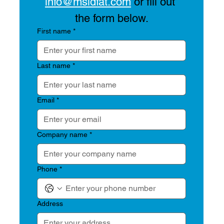
info@msidfat.com
 or fill out 
the form below.
First name
*
Last name
*
Email
*
Company name
*
Phone
*
Address