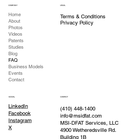
COMPANY
LEGAL
Home
Terms & Conditions
About
Privacy Policy
Photos
Videos
Patents
Studies
Blog
FAQ
Business Models
Events
Contact
CONTACT
SOCIAL
LinkedIn
(410) 448-1400
Facebook
info@msidfat.com
Instagram
MSI-DFAT Services, LLC
X
4900 Wetheredsville Rd.
Building 1B