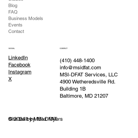
Blog
FAQ
Business Models
Events
Contact
CONTACT
SOCIAL
LinkedIn
(410) 448-1400
Facebook
info@msidfat.com
Instagram
MSI-DFAT Services, LLC
X
4900 Wetheredsville Rd.
Building 1B
Baltimore, MD 21207
© 2024 by MSI-DFAT.
Site built by Max Myers