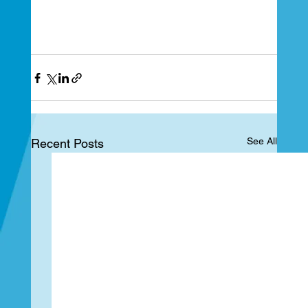
See All
Recent Posts