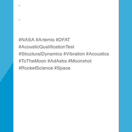
.
.
#NASA
#Artemis
#DFAT
#AcousticQualificationTest
#StructuralDynamics
#Vibration
#Acoustics
#ToTheMoon
#AdAstra
#Moonshot
#RocketScience
#Space