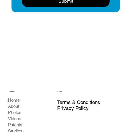
Submit
COMPANY
LEGAL
Home
Terms & Conditions
About
Privacy Policy
Photos
Videos
Patents
Studies