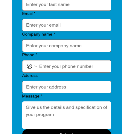
Email
*
Company name
*
Phone
*
Address
Message
*