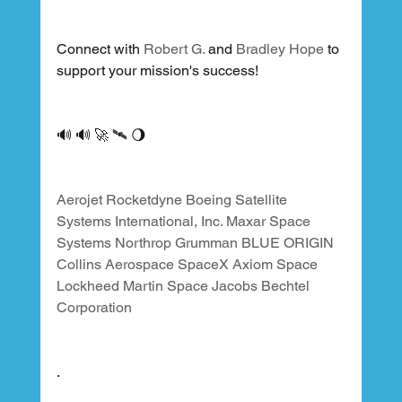
Connect with 
Robert G.
 and 
Bradley Hope
 to 
support your mission's success!
🔊 🔊 🚀 🛰 🌖
Aerojet Rocketdyne
Boeing Satellite 
Systems International, Inc.
Maxar Space 
Systems
Northrop Grumman
BLUE ORIGIN
Collins Aerospace
SpaceX
Axiom Space
Lockheed Martin Space
Jacobs
Bechtel 
Corporation
.