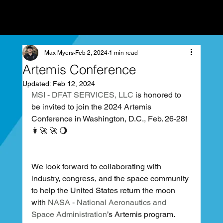
Max Myers
Feb 2, 2024
1 min read
Artemis Conference
Updated:
Feb 12, 2024
MSI - DFAT SERVICES, LLC
 is honored to 
be invited to join the 2024 Artemis 
Conference in Washington, D.C., Feb. 26-28! 
👩‍🚀 🚀 🌖
We look forward to collaborating with 
industry, congress, and the space community 
to help the United States return the moon 
with 
NASA - National Aeronautics and 
Space Administration
’s Artemis program.