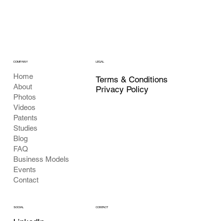
COMPANY
LEGAL
Home
Terms & Conditions
About
Privacy Policy
Photos
Videos
Patents
Studies
Blog
FAQ
Business Models
Events
Contact
CONTACT
SOCIAL