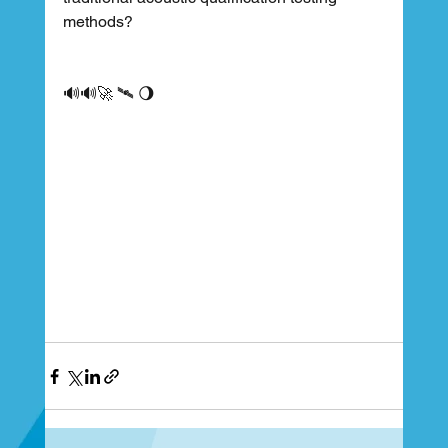
methods?
🔊🔊🚀 🛰 🌖