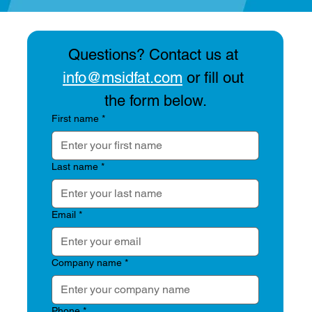
Questions? Contact us at 
info@msidfat.com
 or fill out 
the form below.
First name
*
Artemis 2 Launch, Blue Moon Lunar
Lander DFAT & Our Thoughts on
Last name
*
Microphone Placement in DFAN Testing
Email
*
Company name
*
Phone
*