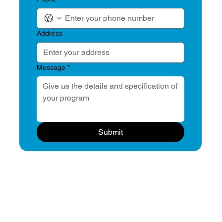
Address
Message
*
Submit