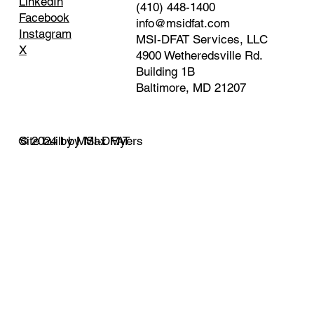
LinkedIn
(410) 448-1400
Facebook
info@msidfat.com
Instagram
MSI-DFAT Services, LLC
X
4900 Wetheredsville Rd.
Building 1B
Baltimore, MD 21207
© 2024 by MSI-DFAT.
Site built by Max Myers