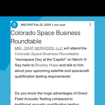
MSI DFAT
Feb 22, 2024
1 min read
Colorado Space Business
Roundtable
MSI - DFAT SERVICES, LLC
 will attend the 
Colorado Space Business Roundtable
"Aerospace Day at the Capitol" on March 4! 
Say hello to 
Bradley Hope
 and talk to him 
about your upcoming satellite and spacecraft 
qualification testing requirements!
Do you know the huge advantages of Direct 
Field Acoustic Testing compared to 
traditional acoustic qualification testing 