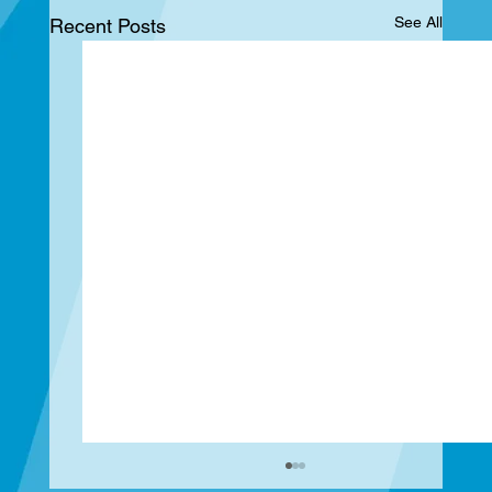
See All
Recent Posts